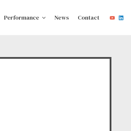
Performance
News
Contact