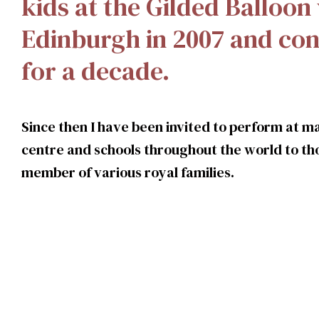
kids at the Gilded Balloon
Edinburgh in 2007 and con
for a decade.
Since then I have been invited to perform at ma
centre and schools throughout the world to tho
member of various royal families.