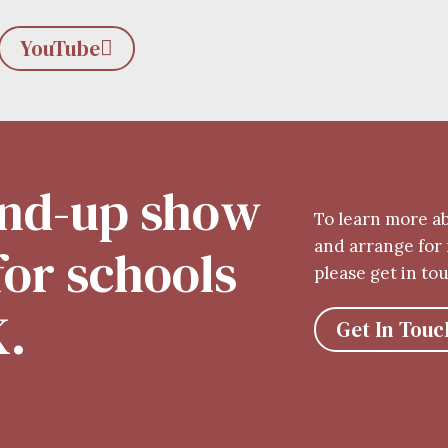
YouTube
tand-up show
To learn more a
and arrange for 
 for schools
please get in to
K.
Get In Touc