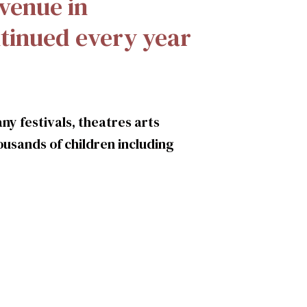
 venue in
tinued every year
ny festivals, theatres arts
usands of children including