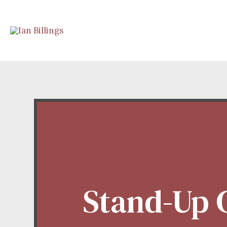
Stand-Up