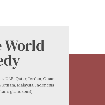
e World
edy
us, UAE, Qatar, Jordan, Oman,
 Vietnam, Malaysia, Indonesia
tan’s grandsons!)