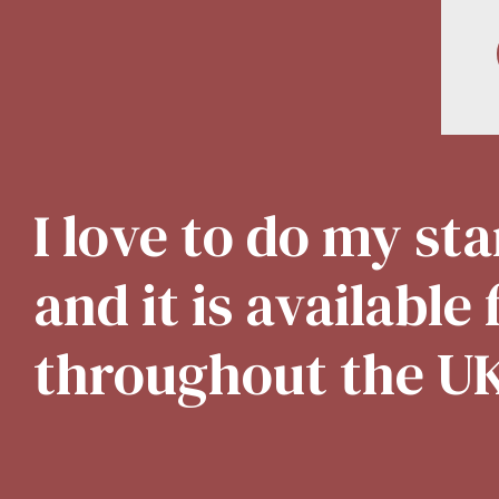
I love to do my s
and it is available
throughout the U