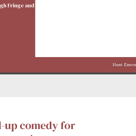
rgh Fringe and theatres around the world
Hunt Emerso
d-up comedy for