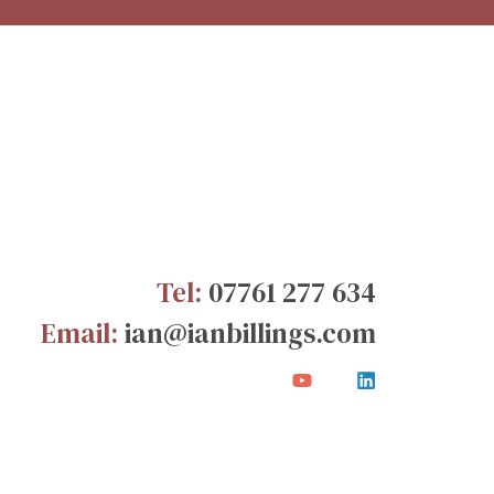
Tel:
07761 277 634
Email:
ian@ianbillings.com