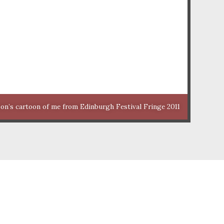
n’s cartoon of me from Edinburgh Festival Fringe 2011