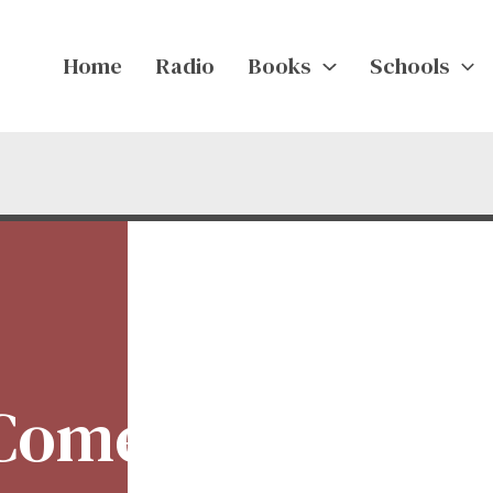
Home
Radio
Books
Schools
 Comedy