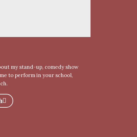
bout my stand-up, comedy show
me to perform in your school,
uch.
h