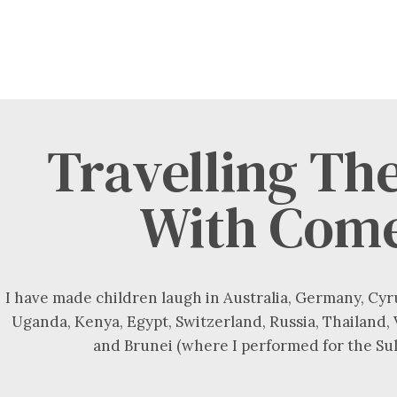
Travelling Th
With Com
I have made children laugh in Australia, Germany, Cyr
Uganda, Kenya, Egypt, Switzerland, Russia, Thailand,
and Brunei (where I performed for the Sul