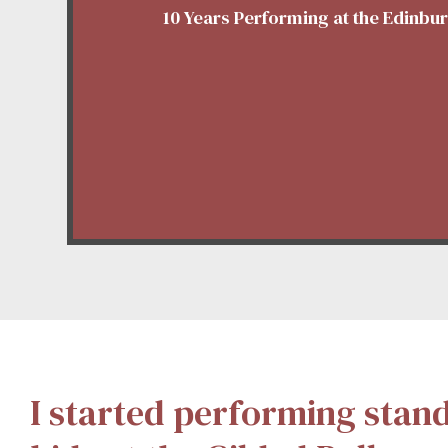
10 Years Performing at the Edinbu
I started performing stan